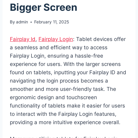
Bigger Screen
By
admin
February 11, 2025
Fairplay Id
,
Fairplay Login
: Tablet devices offer
a seamless and efficient way to access
Fairplay Login, ensuring a hassle-free
experience for users. With the larger screens
found on tablets, inputting your Fairplay ID and
navigating the login process becomes a
smoother and more user-friendly task. The
ergonomic design and touchscreen
functionality of tablets make it easier for users
to interact with the Fairplay Login features,
providing a more intuitive experience overall.