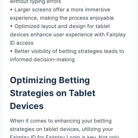
without typing errors
• Larger screens offer a more immersive
experience, making the process enjoyable
• Optimized layout and design for tablet
devices enhance user experience with Fairplay
ID access
• Better visibility of betting strategies leads to
informed decision-making
Optimizing Betting
Strategies on Tablet
Devices
When it comes to enhancing your betting
strategies on tablet devices, utilizing your
Fairplay ID for Fairplay Login is key. Not only