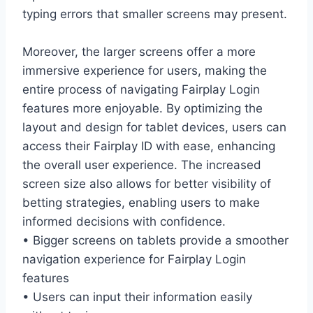
typing errors that smaller screens may present.
Moreover, the larger screens offer a more
immersive experience for users, making the
entire process of navigating Fairplay Login
features more enjoyable. By optimizing the
layout and design for tablet devices, users can
access their Fairplay ID with ease, enhancing
the overall user experience. The increased
screen size also allows for better visibility of
betting strategies, enabling users to make
informed decisions with confidence.
• Bigger screens on tablets provide a smoother
navigation experience for Fairplay Login
features
• Users can input their information easily