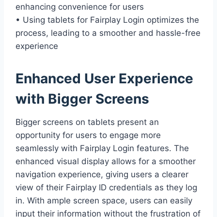
enhancing convenience for users
• Using tablets for Fairplay Login optimizes the
process, leading to a smoother and hassle-free
experience
Enhanced User Experience
with Bigger Screens
Bigger screens on tablets present an
opportunity for users to engage more
seamlessly with Fairplay Login features. The
enhanced visual display allows for a smoother
navigation experience, giving users a clearer
view of their Fairplay ID credentials as they log
in. With ample screen space, users can easily
input their information without the frustration of