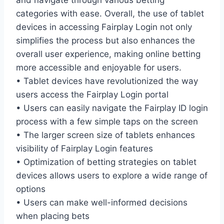
and navigate through various betting
categories with ease. Overall, the use of tablet
devices in accessing Fairplay Login not only
simplifies the process but also enhances the
overall user experience, making online betting
more accessible and enjoyable for users.
• Tablet devices have revolutionized the way
users access the Fairplay Login portal
• Users can easily navigate the Fairplay ID login
process with a few simple taps on the screen
• The larger screen size of tablets enhances
visibility of Fairplay Login features
• Optimization of betting strategies on tablet
devices allows users to explore a wide range of
options
• Users can make well-informed decisions
when placing bets