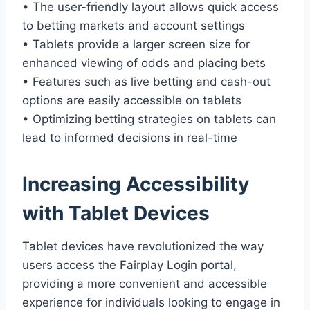
• The user-friendly layout allows quick access
to betting markets and account settings
• Tablets provide a larger screen size for
enhanced viewing of odds and placing bets
• Features such as live betting and cash-out
options are easily accessible on tablets
• Optimizing betting strategies on tablets can
lead to informed decisions in real-time
Increasing Accessibility
with Tablet Devices
Tablet devices have revolutionized the way
users access the Fairplay Login portal,
providing a more convenient and accessible
experience for individuals looking to engage in