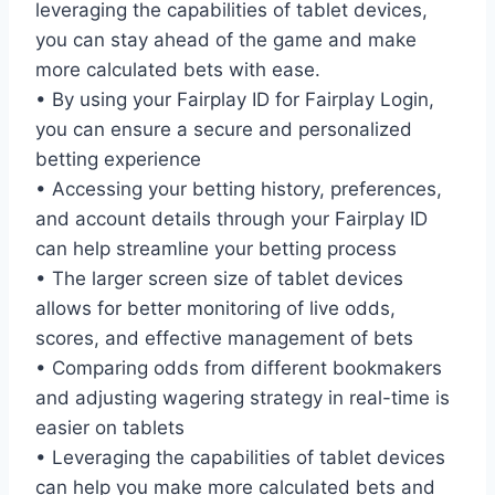
leveraging the capabilities of tablet devices,
you can stay ahead of the game and make
more calculated bets with ease.
• By using your Fairplay ID for Fairplay Login,
you can ensure a secure and personalized
betting experience
• Accessing your betting history, preferences,
and account details through your Fairplay ID
can help streamline your betting process
• The larger screen size of tablet devices
allows for better monitoring of live odds,
scores, and effective management of bets
• Comparing odds from different bookmakers
and adjusting wagering strategy in real-time is
easier on tablets
• Leveraging the capabilities of tablet devices
can help you make more calculated bets and