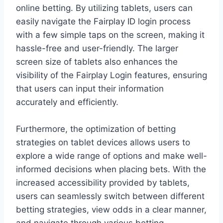
online betting. By utilizing tablets, users can
easily navigate the Fairplay ID login process
with a few simple taps on the screen, making it
hassle-free and user-friendly. The larger
screen size of tablets also enhances the
visibility of the Fairplay Login features, ensuring
that users can input their information
accurately and efficiently.
Furthermore, the optimization of betting
strategies on tablet devices allows users to
explore a wide range of options and make well-
informed decisions when placing bets. With the
increased accessibility provided by tablets,
users can seamlessly switch between different
betting strategies, view odds in a clear manner,