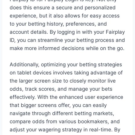
does this ensure a secure and personalized
experience, but it also allows for easy access
to your betting history, preferences, and
account details. By logging in with your Fairplay
ID, you can streamline your betting process and
make more informed decisions while on the go.
Additionally, optimizing your betting strategies
on tablet devices involves taking advantage of
the larger screen size to closely monitor live
odds, track scores, and manage your bets
effectively. With the enhanced user experience
that bigger screens offer, you can easily
navigate through different betting markets,
compare odds from various bookmakers, and
adjust your wagering strategy in real-time. By