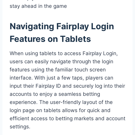
stay ahead in the game
Navigating Fairplay Login
Features on Tablets
When using tablets to access Fairplay Login,
users can easily navigate through the login
features using the familiar touch screen
interface. With just a few taps, players can
input their Fairplay ID and securely log into their
accounts to enjoy a seamless betting
experience. The user-friendly layout of the
login page on tablets allows for quick and
efficient access to betting markets and account
settings.