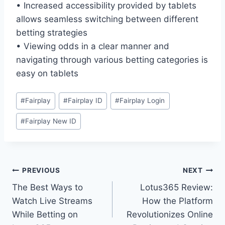
• Increased accessibility provided by tablets
allows seamless switching between different
betting strategies
• Viewing odds in a clear manner and
navigating through various betting categories is
easy on tablets
#
Fairplay
#
Fairplay ID
#
Fairplay Login
#
Fairplay New ID
PREVIOUS
NEXT
The Best Ways to
Lotus365 Review:
Watch Live Streams
How the Platform
While Betting on
Revolutionizes Online