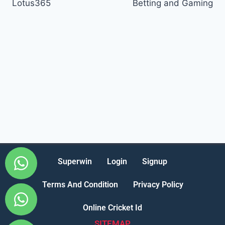
Lotus365
Betting and Gaming
Superwin
Login
Signup
Terms And Condition
Privacy Policy
Online Cricket Id
SITEMAP