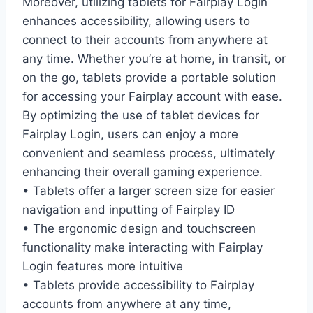
Moreover, utilizing tablets for Fairplay Login
enhances accessibility, allowing users to
connect to their accounts from anywhere at
any time. Whether you’re at home, in transit, or
on the go, tablets provide a portable solution
for accessing your Fairplay account with ease.
By optimizing the use of tablet devices for
Fairplay Login, users can enjoy a more
convenient and seamless process, ultimately
enhancing their overall gaming experience.
• Tablets offer a larger screen size for easier
navigation and inputting of Fairplay ID
• The ergonomic design and touchscreen
functionality make interacting with Fairplay
Login features more intuitive
• Tablets provide accessibility to Fairplay
accounts from anywhere at any time,