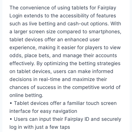
The convenience of using tablets for Fairplay
Login extends to the accessibility of features
such as live betting and cash-out options. With
a larger screen size compared to smartphones,
tablet devices offer an enhanced user
experience, making it easier for players to view
odds, place bets, and manage their accounts
effectively. By optimizing the betting strategies
on tablet devices, users can make informed
decisions in real-time and maximize their
chances of success in the competitive world of
online betting.
• Tablet devices offer a familiar touch screen
interface for easy navigation
• Users can input their Fairplay ID and securely
log in with just a few taps