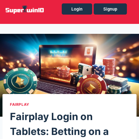
Login
Signup
FAIRPLAY
Fairplay Login on
Tablets: Betting on a